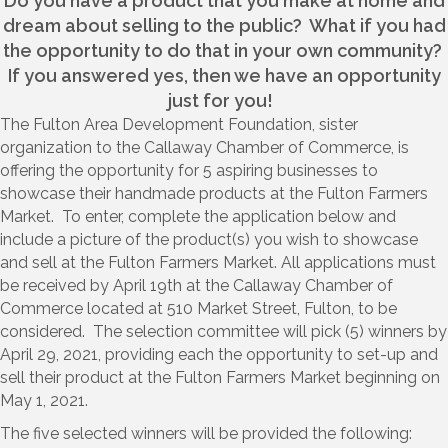
Do you have a product that you make at home and
dream about selling to the public? What if you had
the opportunity to do that in your own community?
If you answered yes, then we have an opportunity
just for you!
The Fulton Area Development Foundation, sister
organization to the Callaway Chamber of Commerce, is
offering the opportunity for 5 aspiring businesses to
showcase their handmade products at the Fulton Farmers
Market. To enter, complete the application below and
include a picture of the product(s) you wish to showcase
and sell at the Fulton Farmers Market. All applications must
be received by April 19th at the Callaway Chamber of
Commerce located at 510 Market Street, Fulton, to be
considered. The selection committee will pick (5) winners by
April 29, 2021, providing each the opportunity to set-up and
sell their product at the Fulton Farmers Market beginning on
May 1, 2021.
The five selected winners will be provided the following: