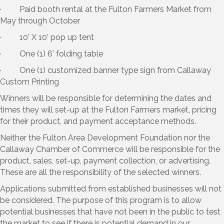
· Paid booth rental at the Fulton Farmers Market from
May through October
· 10’ X 10’ pop up tent
· One (1) 6’ folding table
· One (1) customized banner type sign from Callaway
Custom Printing
Winners will be responsible for determining the dates and
times they will set-up at the Fulton Farmers market, pricing
for their product, and payment acceptance methods.
Neither the Fulton Area Development Foundation nor the
Callaway Chamber of Commerce will be responsible for the
product, sales, set-up, payment collection, or advertising.
These are all the responsibility of the selected winners.
Applications submitted from established businesses will not
be considered. The purpose of this program is to allow
potential businesses that have not been in the public to test
the market to see if there is potential demand in our