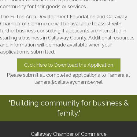
community for their goods or services.
The Fulton Area Development Foundation and Callaway
Chamber of Commerce will be available to assist with
further business consulting if applicants are interested in
starting a business in Callaway County. Additional resources
and information will be made available when your
application is submitted.
Click Here to Download the Application
Please submit all completed applications to Tamara at
tamara@callawaychamber.net
"Building community for business &
family."
Callaway Chamber of Commerce