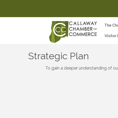
The Ch
Visitor
Strategic Plan
To gain a deeper understanding of ou