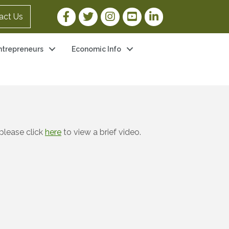
Facebook Link
Twitter Link
Instagram Link
YouTube Link
LinkedIn Link
act Us
ntrepreneurs
Economic Info
please click
here
to view a brief video.