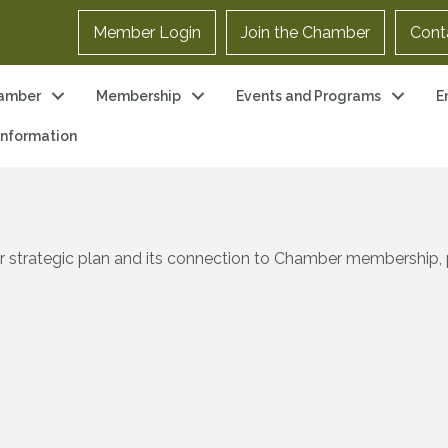
Member Login
Join the Chamber
Cont
amber
Membership
Events and Programs
E
 Information
r strategic plan and its connection to Chamber membership, 