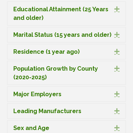
Educational Attainment (25 Years
Expa
and older)
Marital Status (15 years and older)
Expa
Residence (1 year ago)
Expa
Population Growth by County
Expa
(2020-2025)
Major Employers
Expa
Leading Manufacturers
Expa
Sex and Age
Expa