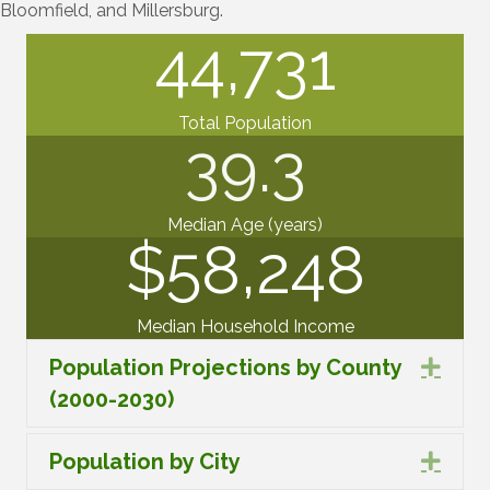
Bloomfield, and Millersburg.
44,731
Total Population
39.3
Median Age (years)
$
58,248
Median Household Income
Population Projections by County
Expa
(2000-2030)
Population by City
Expa