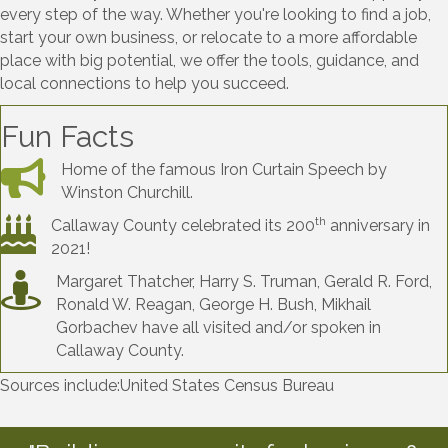
every step of the way. Whether you're looking to find a job,
start your own business, or relocate to a more affordable
place with big potential, we offer the tools, guidance, and
local connections to help you succeed.
Fun Facts
Home of the famous Iron Curtain Speech by
Winston Churchill.
th
Callaway County celebrated its 200
anniversary in
2021!
Margaret Thatcher, Harry S. Truman, Gerald R. Ford,
Ronald W. Reagan, George H. Bush, Mikhail
Gorbachev have all visited and/or spoken in
Callaway County.
Sources include:United States Census Bureau