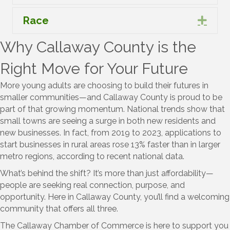
Race
Expa
Why Callaway County is the
Right Move for Your Future
More young adults are choosing to build their futures in
smaller communities—and Callaway County is proud to be
part of that growing momentum. National trends show that
small towns are seeing a surge in both new residents and
new businesses. In fact, from 2019 to 2023, applications to
start businesses in rural areas rose 13% faster than in larger
metro regions, according to recent national data.
What’s behind the shift? It’s more than just affordability—
people are seeking real connection, purpose, and
opportunity. Here in Callaway County, you’ll find a welcoming
community that offers all three.
The Callaway Chamber of Commerce is here to support you