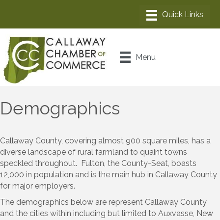
Menu
Demographics
Callaway County, covering almost 900 square miles, has a
diverse landscape of rural farmland to quaint towns
speckled throughout. Fulton, the County-Seat, boasts
12,000 in population and is the main hub in Callaway County
for major employers.
The demographics below are represent Callaway County
and the cities within including but limited to Auxvasse, New