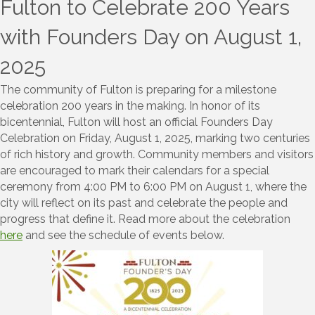
Fulton to Celebrate 200 Years
with Founders Day on August 1,
2025
The community of Fulton is preparing for a milestone
celebration 200 years in the making. In honor of its
bicentennial, Fulton will host an official Founders Day
Celebration on Friday, August 1, 2025, marking two centuries
of rich history and growth. Community members and visitors
are encouraged to mark their calendars for a special
ceremony from 4:00 PM to 6:00 PM on August 1, where the
city will reflect on its past and celebrate the people and
progress that define it. Read more about the celebration
here
and see the schedule of events below.