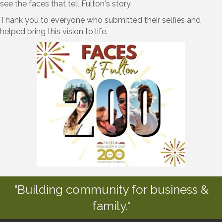
see the faces that tell Fulton's story.
Thank you to everyone who submitted their selfies and
helped bring this vision to life.
"Building community for business &
family."