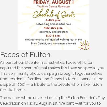
Faces of Fulton
As part of our Bicentennial festivities, Faces of Fulton
captured the heart of what makes this town so special: you.
This community photo campaign brought together selfies
from residents, families, and friends to form a banner in the
shape of "200" — a tribute to the people who make Fulton
feel like home.
The banner will be unveiled during the Fulton Founder’s Day
Celebration on Friday, August 1st. We can’t wait for you to