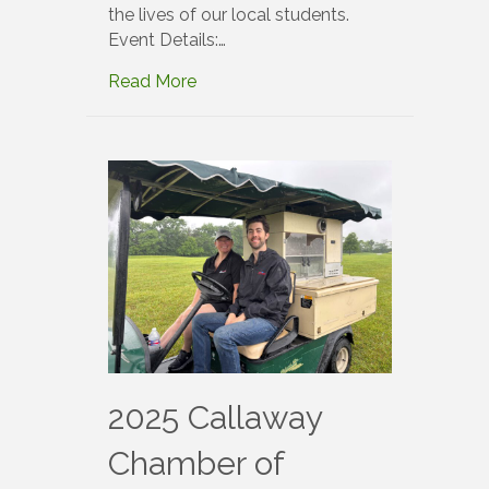
the lives of our local students.
Event Details:…
Read More
2025 Callaway
Chamber of