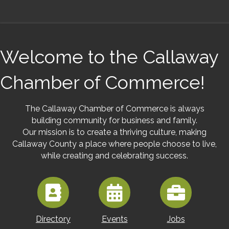
Welcome to the Callaway
Chamber of Commerce!
The Callaway Chamber of Commerce is always
building community for business and family.
Our mission is to create a thriving culture, making
Callaway County a place where people choose to live,
while creating and celebrating success.
Directory
Events
Jobs