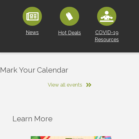
News
COVID-19
Hot Deals
Resources
Mark Your Calendar
View all events
Learn More