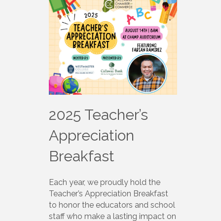
2025 Teacher’s
Appreciation
Breakfast
Each year, we proudly hold the
Teacher’s Appreciation Breakfast
to honor the educators and school
staff who make a lasting impact on