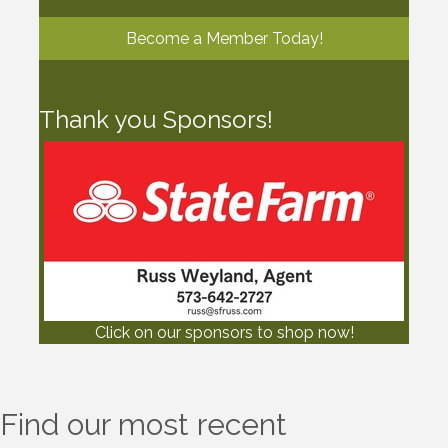
Become a Member Today!
Thank you Sponsors!
Click on our sponsors to shop now!
Find our most recent