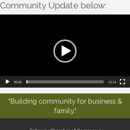
Community Update below:
Video
Player
00:00
13:14
"Building community for business &
family."