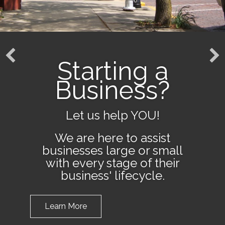
Starting a
Business?
Let us help YOU!
We are here to assist
businesses large or small
with every stage of their
business' lifecycle.
Learn More