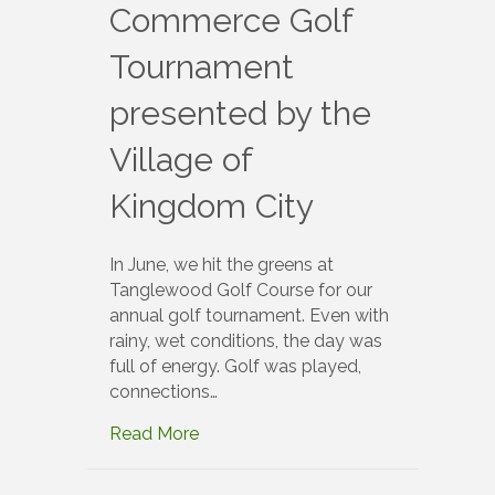
Commerce Golf
Tournament
presented by the
Village of
Kingdom City
In June, we hit the greens at
Tanglewood Golf Course for our
annual golf tournament. Even with
rainy, wet conditions, the day was
full of energy. Golf was played,
connections…
Read More