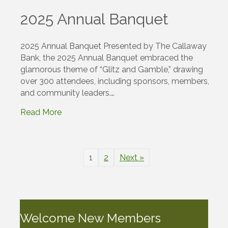
2025 Annual Banquet
2025 Annual Banquet Presented by The Callaway
Bank, the 2025 Annual Banquet embraced the
glamorous theme of “Glitz and Gamble,” drawing
over 300 attendees, including sponsors, members,
and community leaders.…
Read More
1
2
Next »
Welcome New Members