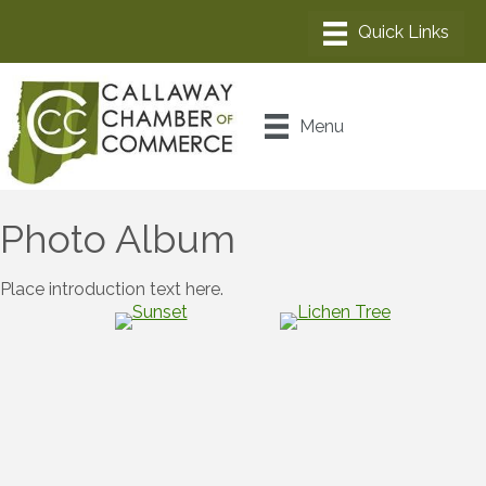
Menu
Photo Album
Place introduction text here.