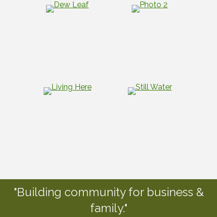
"Building community for business &
family."