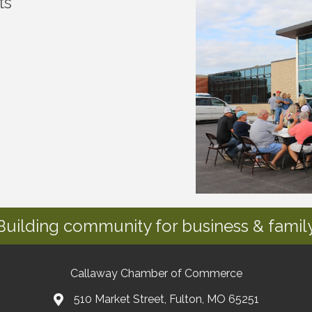
ts
Building community for business & family
Callaway Chamber of Commerce
510 Market Street, Fulton, MO 65251