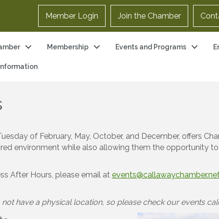
Member Login
Join the Chamber
Cont
amber
Membership
Events and Programs
E
 Information
s
rst Tuesday of February, May, October, and December, offers
ctured environment while also allowing them the opportunity to
ess After Hours, please email at
events@callawaychamber.ne
not have a physical location, so please check our events cale