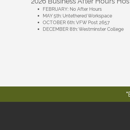
2026 Business After Hours Hos
FEBRUARY: No After Hours
MAY 5th: Untethered Workspace
OCTOBER 6th: VFW Post 2657
DECEMBER 8th: Westminster College
"