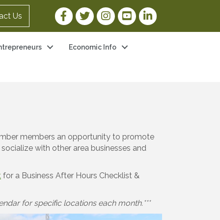
Facebook Link
Twitter Link
Instagram Link
YouTube Link
LinkedIn Link
act Us
ntrepreneurs
Economic Info
 Chamber members an opportunity to promote
 socialize with other area businesses and
t
for a Business After Hours Checklist &
ndar for specific locations each month.***