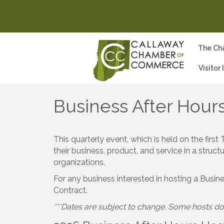
The Ch
Visitor
Business After Hour
This quarterly event, which is held on the fi
their business, product, and service in a stru
organizations.
For any business interested in hosting a Busin
Contract.
***Dates are subject to change. Some hosts do 