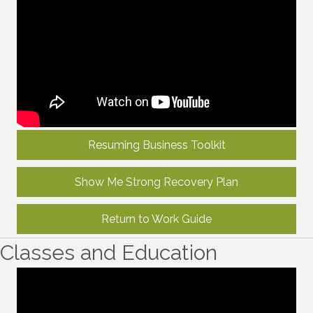
Resuming Business Toolkit
Show Me Strong Recovery Plan
Return to Work Guide
Classes and Education