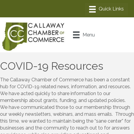
Menu
COVID-19 Resources
The Callaway Chamber of Commerce has been a constant
hub for COVID-19 related news, information, and resources.
We have acted quickly to share information to our
membership about grants, funding, and updated policies.
We have communicated those to our membership through
our weekly newsletters, webinars, and mass emails. Through
this time, we wanted to maintain being the “sane center” for
businesses and the community to reach out to for answers