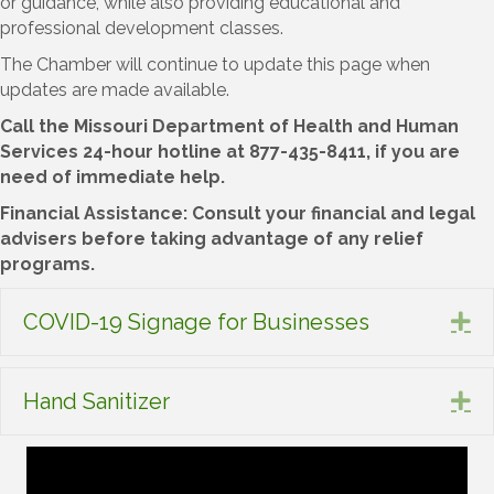
or guidance, while also providing educational and
professional development classes.
The Chamber will continue to update this page when
updates are made available.
Call the Missouri Department of Health and Human
Services 24-hour hotline at 877-435-8411, if you are
need of immediate help.
Financial Assistance: Consult your financial and legal
advisers before taking advantage of any relief
programs.
COVID-19 Signage for Businesses
Ex
Hand Sanitizer
Ex