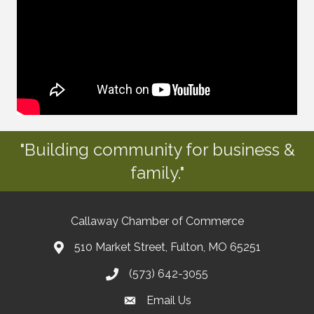
"Building community for business &
family."
Callaway Chamber of Commerce
510 Market Street, Fulton, MO 65251
(573) 642-3055
Email Us