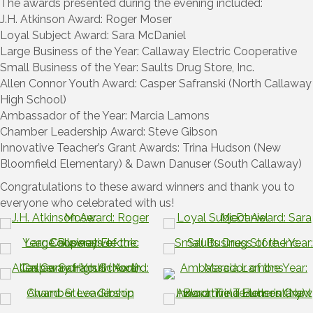
The awards presented during the evening included:
J.H. Atkinson Award: Roger Moser
Loyal Subject Award: Sara McDaniel
Large Business of the Year: Callaway Electric Cooperative
Small Business of the Year: Saults Drug Store, Inc.
Allen Connor Youth Award: Casper Safranski (North Callaway
High School)
Ambassador of the Year: Marcia Lamons
Chamber Leadership Award: Steve Gibson
Innovative Teacher’s Grant Awards: Trina Hudson (New
Bloomfield Elementary) & Dawn Danuser (South Callaway)
Congratulations to these award winners and thank you to
everyone who celebrated with us!