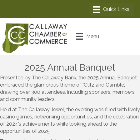
Menu
2025 Annual Banquet
Presented by The Callaway Bank, the 2025 Annual Banquet
embraced the glamorous theme of "Glitz and Gamble,"
drawing over 300 attendees, including sponsors, members,
and community leaders.
Held at The Callaway Jewel, the evening was filled with lively
casino games, networking opportunities, and the celebration
of 2024’s achievements while looking ahead to the
opportunities of 2025.