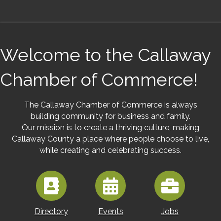
Welcome to the Callaway
Chamber of Commerce!
The Callaway Chamber of Commerce is always
building community for business and family.
Our mission is to create a thriving culture, making
Callaway County a place where people choose to live,
while creating and celebrating success.
Directory
Events
Jobs