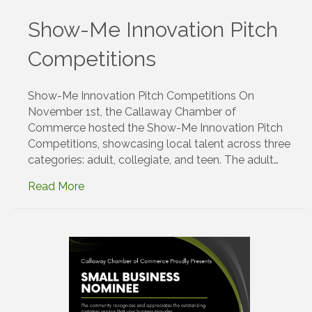
Show-Me Innovation Pitch
Competitions
Show-Me Innovation Pitch Competitions On
November 1st, the Callaway Chamber of
Commerce hosted the Show-Me Innovation Pitch
Competitions, showcasing local talent across three
categories: adult, collegiate, and teen. The adult…
Read More