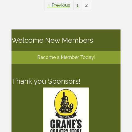
« Previous
1
2
Welcome New Members
Become a Member Today!
Thank you Sponsors!