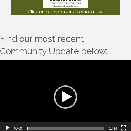
Click on our sponsors to shop now!
Find our most recent
Community Update below:
Video
Player
00:00
13:14