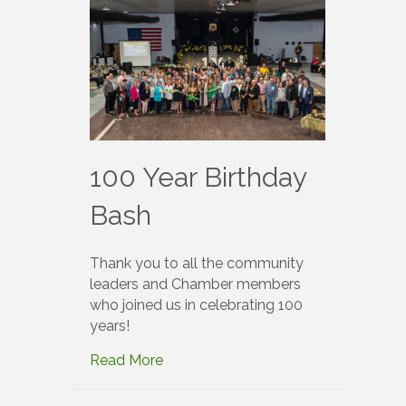
100 Year Birthday
Bash
Thank you to all the community
leaders and Chamber members
who joined us in celebrating 100
years!
Read More