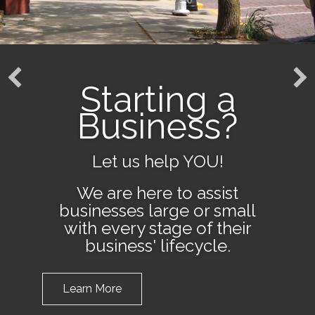
Starting a
Business?
Let us help YOU!
We are here to assist
businesses large or small
with every stage of their
business' lifecycle.
Learn More