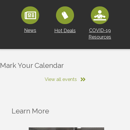
News
COVID-19
Hot Deals
Resources
Mark Your Calendar
View all events
Learn More