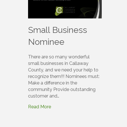
Small Business
Nominee
There are so many wonderful
small businesses in Callaway
County, and we need your help to
recognize them!!! Nominees must:
Make a difference in the
community Provide outstanding
customer and…
Read More