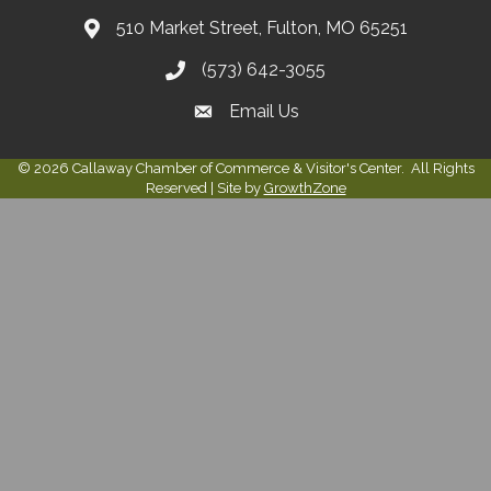
510 Market Street, Fulton, MO 65251
(573) 642-3055
Email Us
©
2026
Callaway Chamber of Commerce & Visitor's Center.
All Rights
Reserved | Site by
GrowthZone