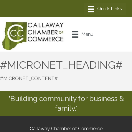
Menu
#MICRONET_HEADING#
#MICRONET_CONTENT#
"Building community for business &
family."
Callaway Chamber of Commerce