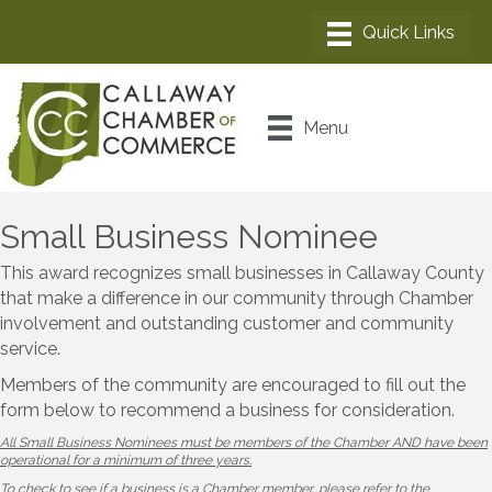
Menu
Small Business Nominee
This award recognizes small businesses in Callaway County
that make a difference in our community through Chamber
involvement and outstanding customer and community
service.
Members of the community are encouraged to fill out the
form below to recommend a business for consideration.
All Small Business Nominees must be members of the Chamber AND have been
operational for a minimum of three years.
To check to see if a business is a Chamber member, please refer to the