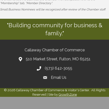
"Membership" tab, "Member Directory".
Small Business Nominees will be recognized after review of the Chamber staff.
"Building community for business &
family."
Callaway Chamber of Commerce
510 Market Street, Fulton, MO 65251
(573) 642-3055
Email Us
©
2026
Callaway Chamber of Commerce & Visitor's Center.
All Rights
Reserved | Site by
GrowthZone