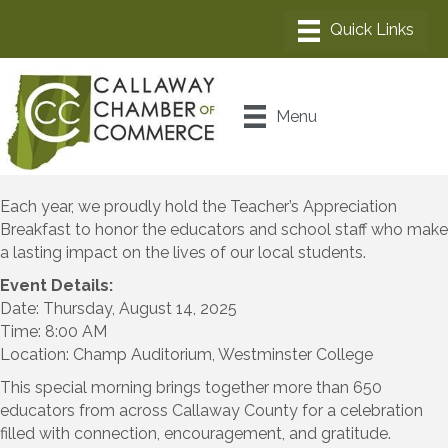
Menu
Each year, we proudly hold the Teacher’s Appreciation
Breakfast to honor the educators and school staff who make
a lasting impact on the lives of our local students.
Event Details:
Date: Thursday, August 14, 2025
Time: 8:00 AM
Location: Champ Auditorium, Westminster College
This special morning brings together more than 650
educators from across Callaway County for a celebration
filled with connection, encouragement, and gratitude.