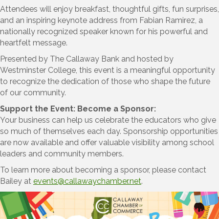
Attendees will enjoy breakfast, thoughtful gifts, fun surprises,
and an inspiring keynote address from Fabian Ramirez, a
nationally recognized speaker known for his powerful and
heartfelt message.
Presented by The Callaway Bank and hosted by
Westminster College, this event is a meaningful opportunity
to recognize the dedication of those who shape the future
of our community.
Support the Event: Become a Sponsor:
Your business can help us celebrate the educators who give
so much of themselves each day. Sponsorship opportunities
are now available and offer valuable visibility among school
leaders and community members.
To learn more about becoming a sponsor, please contact
Bailey at
events@callawaychamber.net
.