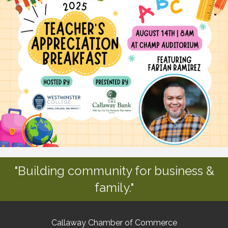
"Building community for business &
family."
Callaway Chamber of Commerce